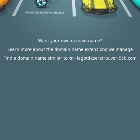
Want your own domain name?
Learn more about the domain name extensions we manage
Find a domain name similar to xn--legotdeseretrouver-55b.com