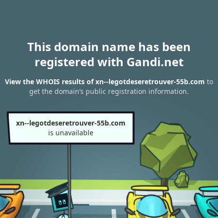
This domain name has been
registered with Gandi.net
View the WHOIS results of xn--legotdeseretrouver-55b.com
to
get the domain’s public registration information.
xn--legotdeseretrouver-55b.com
is unavailable